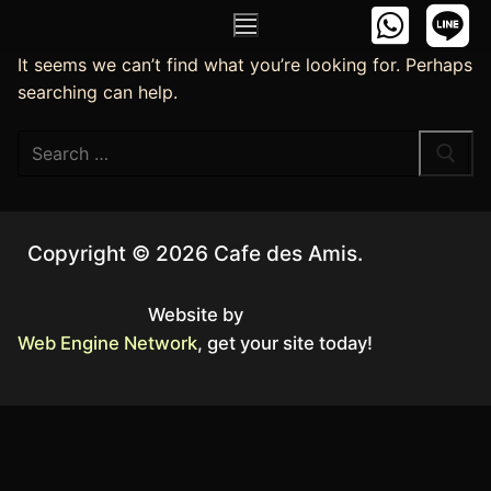
It seems we can’t find what you’re looking for. Perhaps
searching can help.
Copyright © 2026 Cafe des Amis.
Website by
Web Engine Network
, get your site today!